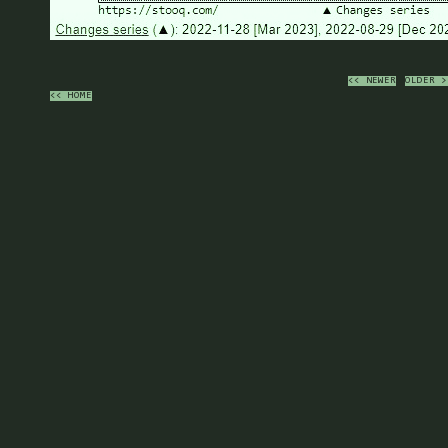
<< NEWER
OLDER >
<< HOME