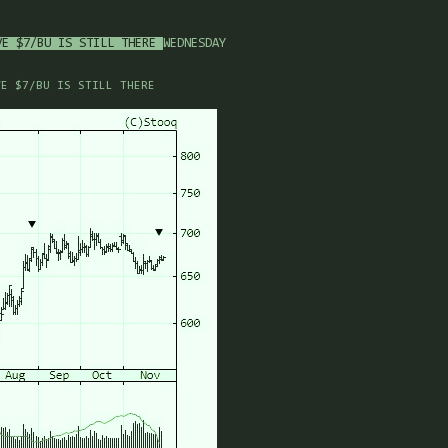
VE $7/BU IS STILL THERE
WEDNESDAY
VE $7/BU IS STILL THERE