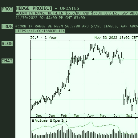
HEDGE PROJECT
- UPDATES
PROJ
#CORN IN RANGE BETWEEN $6.5/BU AND $7/BU LEVELS, GAP ABO
11/30/2022 02:44:00 PM GMT+03:00
TRDR
#CORN IN RANGE BETWEEN $6.5/BU AND $7/BU LEVELS, GAP ABO
HTTPS://T.CO/T88BJPHTIK
BLOG
CHAT